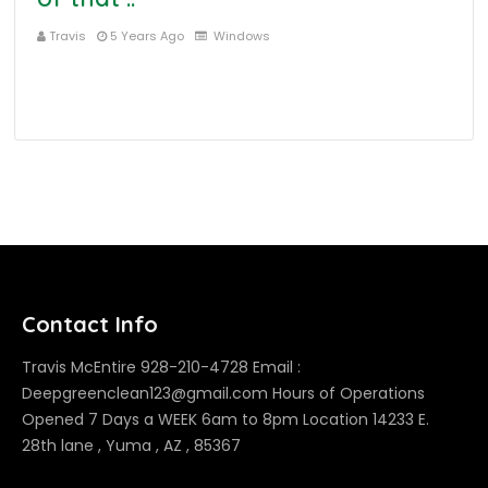
Travis
5 Years Ago
Windows
Contact Info
Travis McEntire 928-210-4728 Email :
Deepgreenclean123@gmail.com Hours of Operations
Opened 7 Days a WEEK 6am to 8pm Location 14233 E.
28th lane , Yuma , AZ , 85367