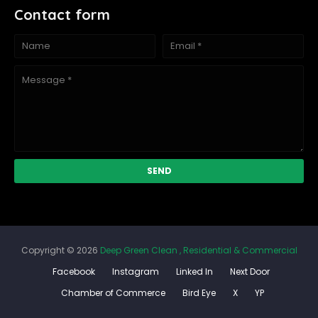
Contact form
Copyright ©
2026
Deep Green Clean , Residential & Commercial
Facebook
Instagram
Linked In
Next Door
Chamber of Commerce
Bird Eye
X
YP