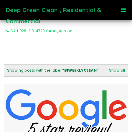
Deep Green Clean , Residential &
Commercial
📞 CALL 928-210-4728 Yuma , Arizona
Showing posts with the label
BIWEEKLYCLEAN
Show all