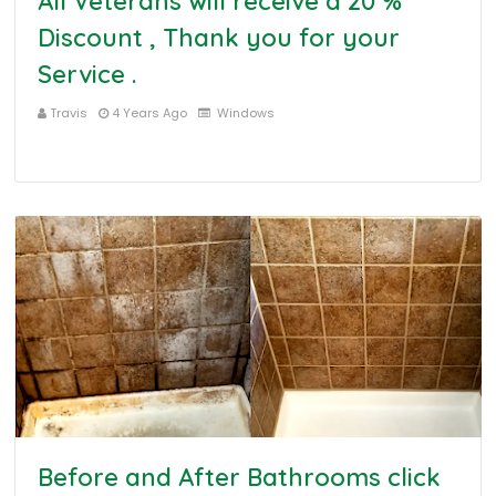
All Veterans will receive a 20 %
Discount , Thank you for your
Service .
Travis
4 Years Ago
Windows
Before and After Bathrooms click