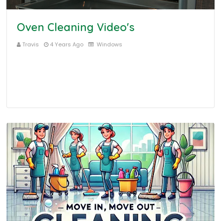
Oven Cleaning Video's
Travis
4 Years Ago
Windows