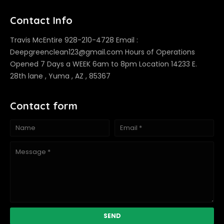
Contact Info
Travis McEntire 928-210-4728 Email :
Deepgreenclean123@gmail.com Hours of Operations
Opened 7 Days a WEEK 6am to 8pm Location 14233 E.
28th lane , Yuma , AZ , 85367
Contact form