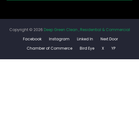
Copyright ©
2026
Deep Green Clean , Residential & Commercial
Facebook
Instagram
Linked In
Next Door
Chamber of Commerce
Bird Eye
X
YP