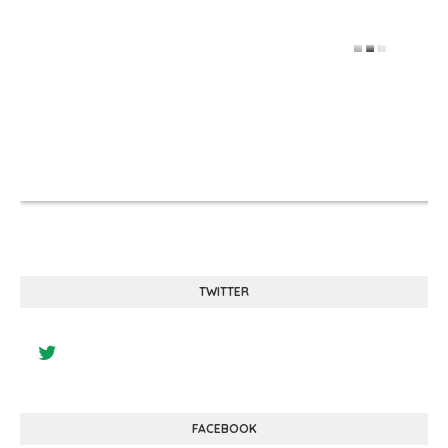
TWITTER
FACEBOOK