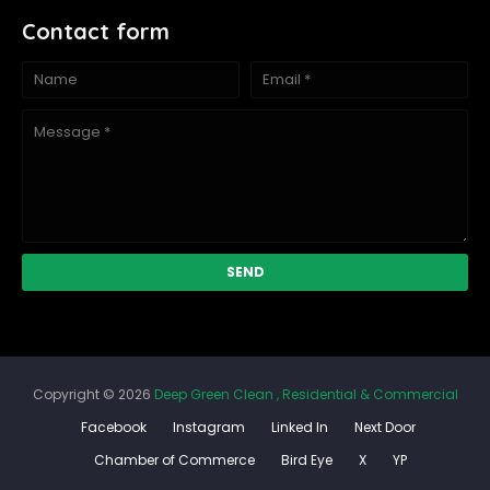
Contact form
Copyright ©
2026
Deep Green Clean , Residential & Commercial
Facebook
Instagram
Linked In
Next Door
Chamber of Commerce
Bird Eye
X
YP