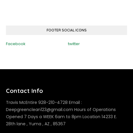
FOOTER SOCIAL ICONS
Facebook
twitter
Contact Info
Travis McEntire 928-210-4728 Email :
Deepgreenclean123@gmail.com Hours of Operations
Opened 7 Days a WEEK 6am to 8pm Location 14233 E.
28th lane , Yuma , AZ , 85367