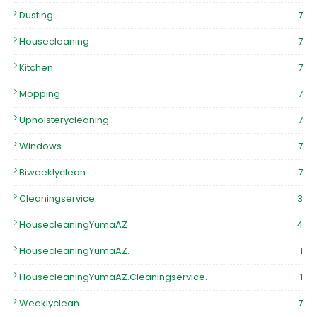
Dusting
7
Housecleaning
7
Kitchen
7
Mopping
7
Upholsterycleaning
7
Windows
7
Biweeklyclean
7
Cleaningservice
3
HousecleaningYumaAZ
4
HousecleaningYumaAZ.
1
HousecleaningYumaAZ.Cleaningservice.
1
Weeklyclean
7