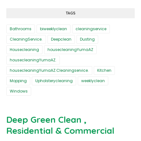
TAGS
Bathrooms
biweeklyclean
cleaningservice
CleaningService.
Deepclean
Dusting
Housecleaning
housecleaningYumaAZ
housecleaningYumaAZ.
housecleaningYumaAZ.Cleaningservice.
Kitchen
Mopping
Upholsterycleaning
weeklyclean
Windows
Deep Green Clean ,
Residential & Commercial