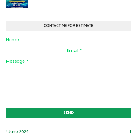
CONTACT ME FOR ESTIMATE
Name
Email
*
Message
*
June 2026
1