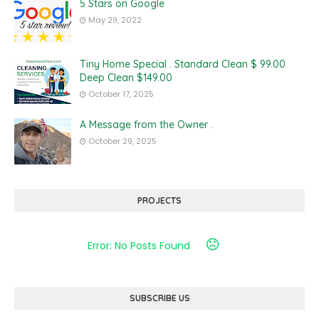
5 Stars on Google
May 29, 2022
Tiny Home Special . Standard Clean $ 99.00
Deep Clean $149.00
October 17, 2025
A Message from the Owner .
October 29, 2025
PROJECTS
Error: No Posts Found
SUBSCRIBE US