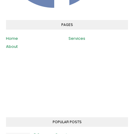
PAGES
Home
Services
About
POPULAR POSTS