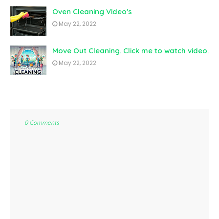
Oven Cleaning Video's
May 22, 2022
Move Out Cleaning. Click me to watch video.
May 22, 2022
0 Comments