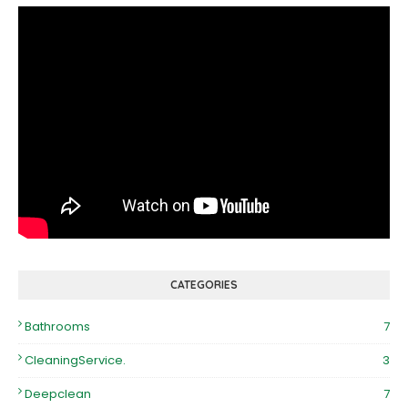
CATEGORIES
Bathrooms
7
CleaningService.
3
Deepclean
7