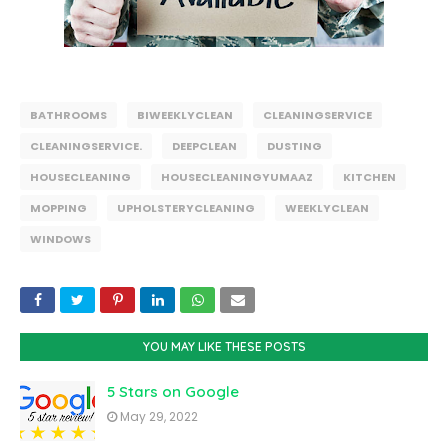
BATHROOMS
BIWEEKLYCLEAN
CLEANINGSERVICE
CLEANINGSERVICE.
DEEPCLEAN
DUSTING
HOUSECLEANING
HOUSECLEANINGYUMAAZ
KITCHEN
MOPPING
UPHOLSTERYCLEANING
WEEKLYCLEAN
WINDOWS
YOU MAY LIKE THESE POSTS
5 Stars on Google
May 29, 2022