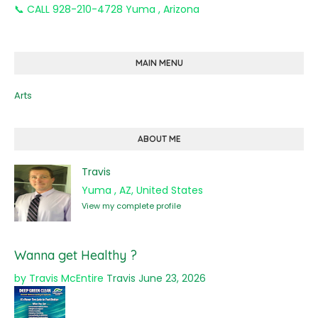
📞 CALL 928-210-4728 Yuma , Arizona
MAIN MENU
Arts
ABOUT ME
Travis
Yuma , AZ, United States
View my complete profile
Wanna get Healthy ?
by Travis McEntire
Travis
June 23, 2026