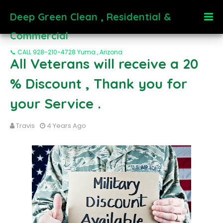
Deep Green Clean , Residential &
Commercial
📞 CALL 928-210-4728 Yuma , Arizona
All Veterans will receive a 20
% Discount , Thank you for
your Service .
Travis
4 Years Ago