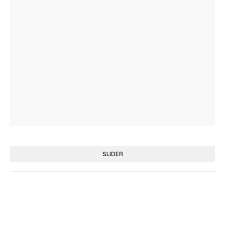
SLIDER