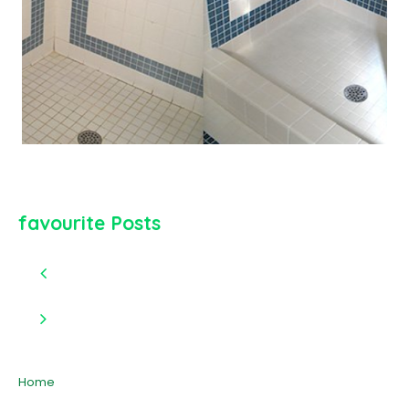
favourite Posts
Home