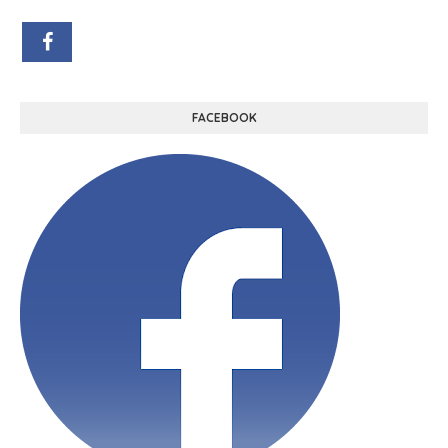
FACEBOOK