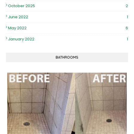
October 2025
2
June 2022
1
May 2022
6
January 2022
1
BATHROOMS