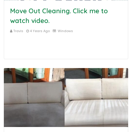
Move Out Cleaning. Click me to
watch video.
Travis
4 Years Ago
Windows