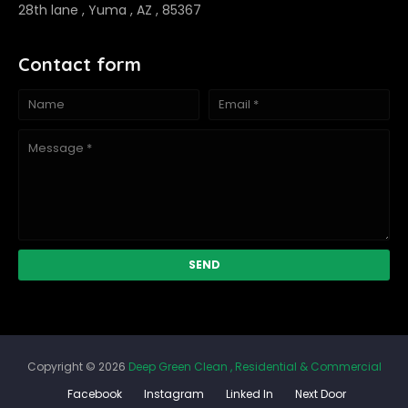
28th lane , Yuma , AZ , 85367
Contact form
Copyright ©
2026
Deep Green Clean , Residential & Commercial
Facebook
Instagram
Linked In
Next Door