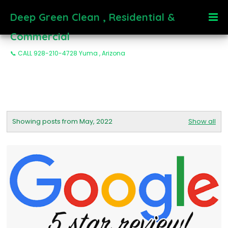
Deep Green Clean , Residential &
Commercial
📞 CALL 928-210-4728 Yuma , Arizona
Showing posts from May, 2022
Show all