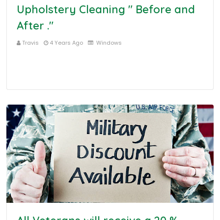
Upholstery Cleaning " Before and
After ."
Travis
4 Years Ago
Windows