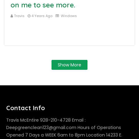
on me to see more.
Travis
4 Years Ago
Windows
Show More
Contact Info
Travis McEntire 928-210-4728 Email :
Deepgreenclean123@gmail.com Hours of Operations
Opened 7 Days a WEEK 6am to 8pm Location 14233 E.