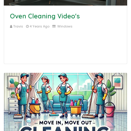
Oven Cleaning Video's
Travis
4 Years Ago
Windows