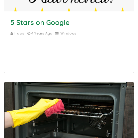
5 Stars on Google
Travis
4 Years Ago
Windows