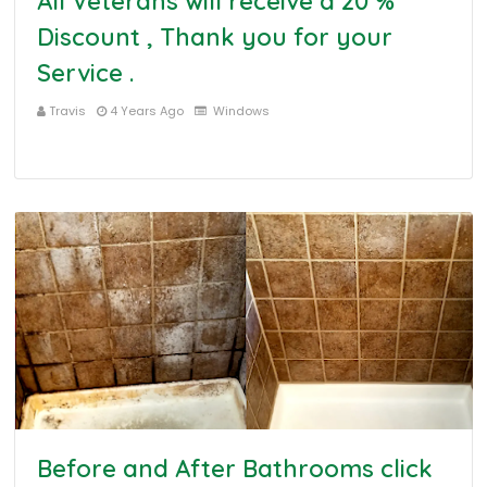
All Veterans will receive a 20 %
Discount , Thank you for your
Service .
Travis
4 Years Ago
Windows
Before and After Bathrooms click