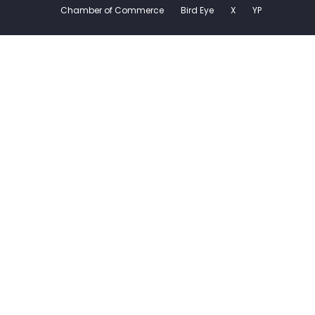
Chamber of Commerce
Bird Eye
X
YP