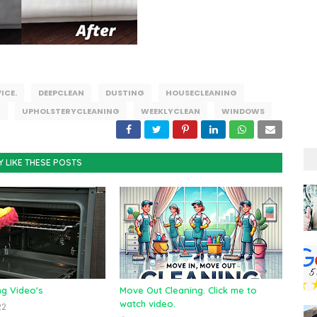
ICE.
DEEPCLEAN
DUSTING
HOUSECLEANING
G
UPHOLSTERYCLEANING
WEEKLYCLEAN
WINDOWS
Y LIKE THESE POSTS
ng Video's
Move Out Cleaning. Click me to
watch video.
22