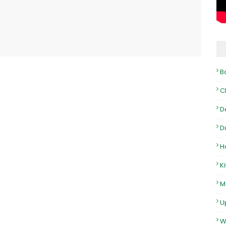
B
C
D
D
H
K
M
U
W