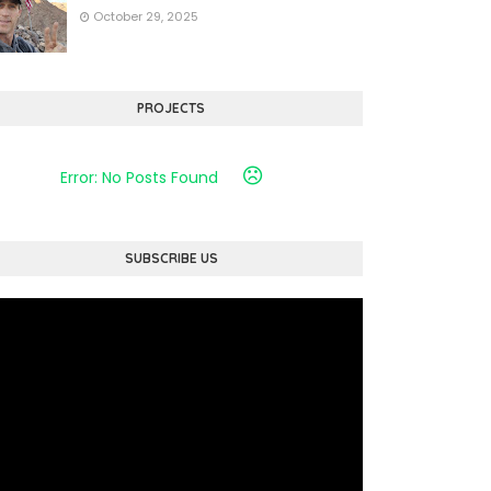
October 29, 2025
PROJECTS
Error: No Posts Found
SUBSCRIBE US