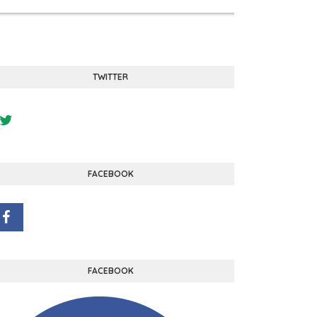
TWITTER
FACEBOOK
FACEBOOK