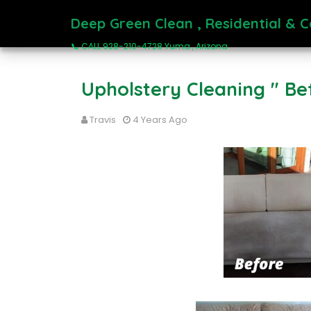
Deep Green Clean , Residential & 
📞 CALL 928-210-4728 Yuma , Arizona
Upholstery Cleaning " Be
Travis
4 Years Ago