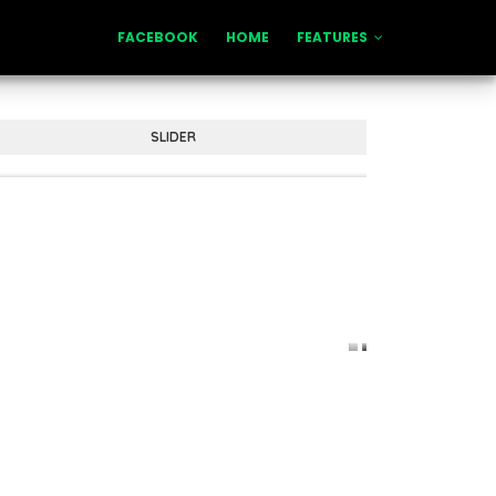
FACEBOOK
HOME
FEATURES
SLIDER