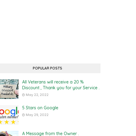
POPULAR POSTS
All Veterans will receive a 20 %
Discount , Thank you for your Service .
May 22, 2022
5 Stars on Google
May 29, 2022
A Message from the Owner .