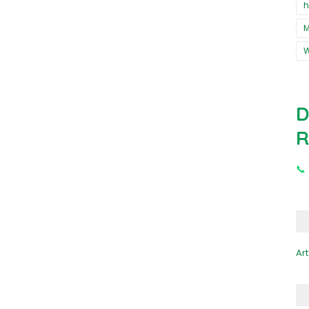
h
M
D
R
📞
Art