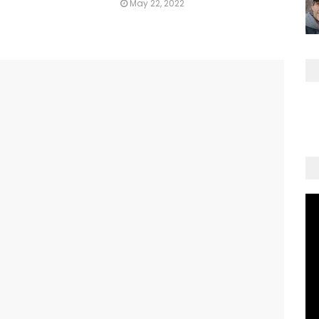
May 22, 2022