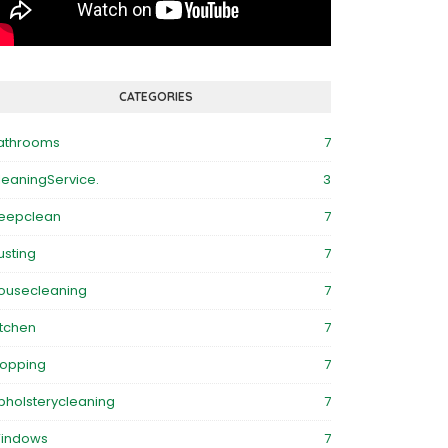
CATEGORIES
athrooms
7
leaningService.
3
eepclean
7
usting
7
ousecleaning
7
itchen
7
opping
7
pholsterycleaning
7
indows
7