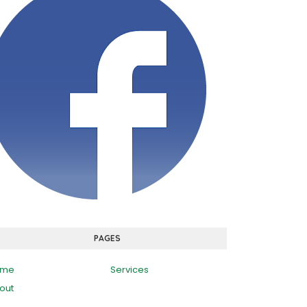
PAGES
ome
Services
out