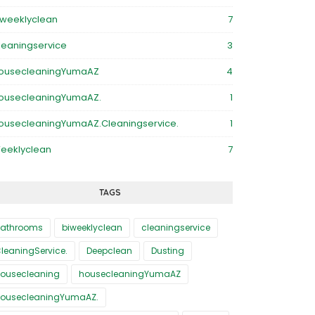
iweeklyclean
7
leaningservice
3
ousecleaningYumaAZ
4
ousecleaningYumaAZ.
1
ousecleaningYumaAZ.Cleaningservice.
1
eeklyclean
7
TAGS
athrooms
biweeklyclean
cleaningservice
leaningService.
Deepclean
Dusting
ousecleaning
housecleaningYumaAZ
ousecleaningYumaAZ.