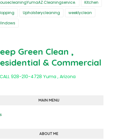
ousecleaningYumaAZ.Cleaningservice.
Kitchen
opping
Upholsterycleaning
weeklyclean
Windows
eep Green Clean ,
esidential & Commercial
 CALL 928-210-4728 Yuma , Arizona
MAIN MENU
s
ABOUT ME