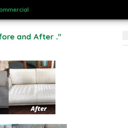
Commercial
fore and After ."