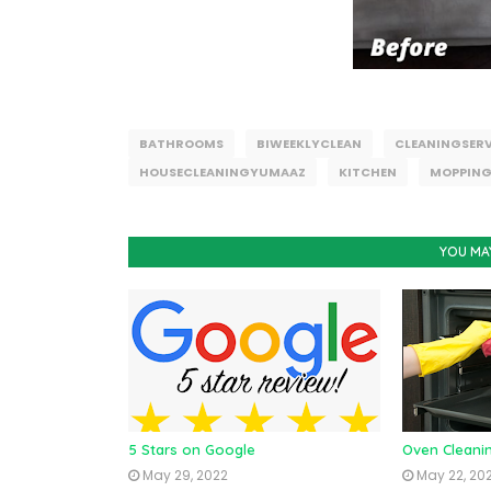
BATHROOMS
BIWEEKLYCLEAN
CLEANINGSERV
HOUSECLEANINGYUMAAZ
KITCHEN
MOPPIN
YOU MA
5 Stars on Google
Oven Cleani
May 29, 2022
May 22, 20