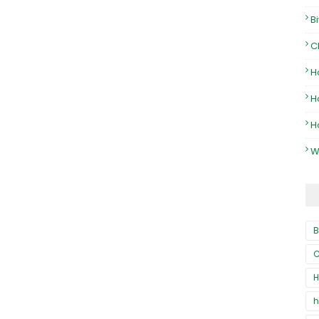
B
C
H
H
H
W
B
C
H
h