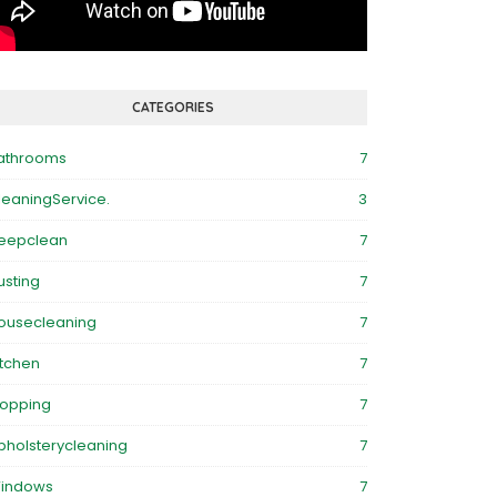
CATEGORIES
athrooms
7
leaningService.
3
eepclean
7
usting
7
ousecleaning
7
itchen
7
opping
7
pholsterycleaning
7
indows
7