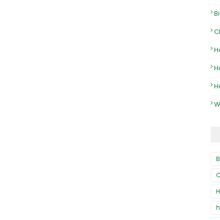
B
C
H
H
H
W
B
C
H
h