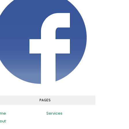
PAGES
ome
Services
out