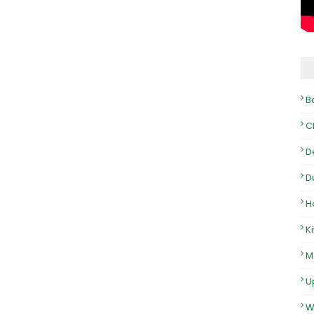
B
C
D
D
H
K
M
U
W