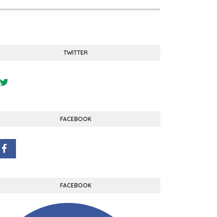
TWITTER
FACEBOOK
FACEBOOK