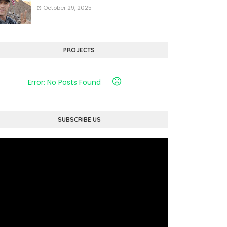
October 29, 2025
PROJECTS
Error: No Posts Found
SUBSCRIBE US