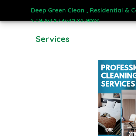
Deep Green Clean , Residential & 
📞 CALL 928-210-4728 Yuma , Arizona
Services