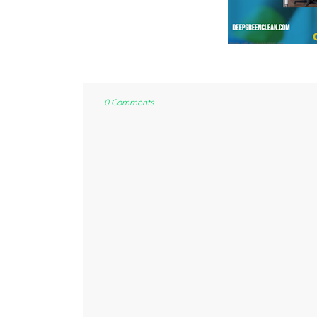
0 Comments