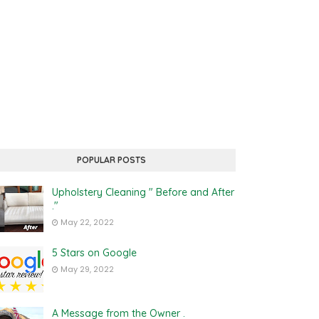
POPULAR POSTS
Upholstery Cleaning " Before and After
."
May 22, 2022
5 Stars on Google
May 29, 2022
A Message from the Owner .