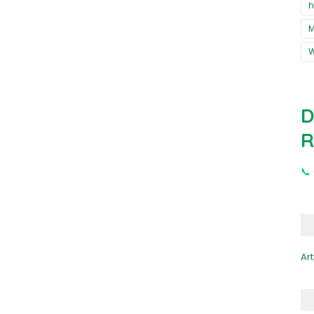
h
M
D
R
📞
Art