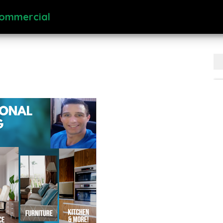
Commercial