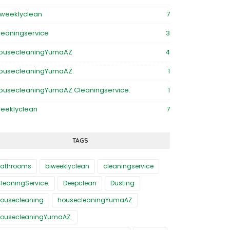
iweeklyclean
7
leaningservice
3
ousecleaningYumaAZ
4
ousecleaningYumaAZ.
1
ousecleaningYumaAZ.Cleaningservice.
1
eeklyclean
7
TAGS
athrooms
biweeklyclean
cleaningservice
leaningService.
Deepclean
Dusting
ousecleaning
housecleaningYumaAZ
ousecleaningYumaAZ.