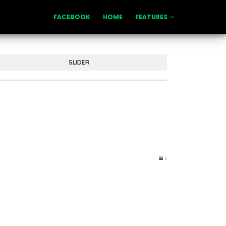
FACEBOOK
HOME
FEATURES
SLIDER