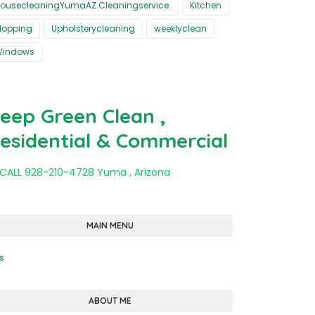
ousecleaningYumaAZ.Cleaningservice.
Kitchen
opping
Upholsterycleaning
weeklyclean
Windows
eep Green Clean ,
esidential & Commercial
 CALL 928-210-4728 Yuma , Arizona
MAIN MENU
s
ABOUT ME