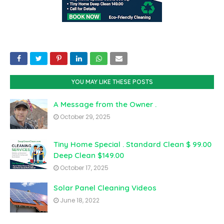
YOU MAY LIKE THESE POSTS
A Message from the Owner .
October 29, 2025
Tiny Home Special . Standard Clean $ 99.00
Deep Clean $149.00
October 17, 2025
Solar Panel Cleaning Videos
June 18, 2022