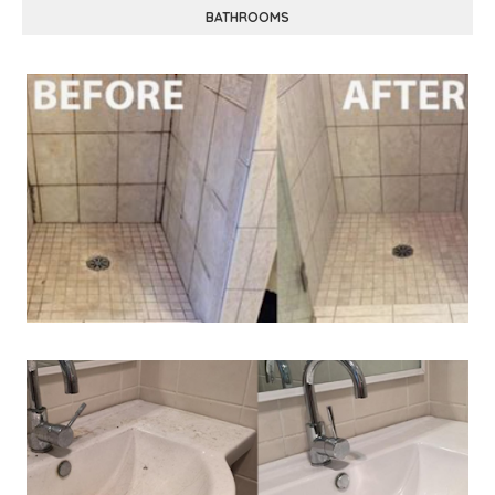
BATHROOMS