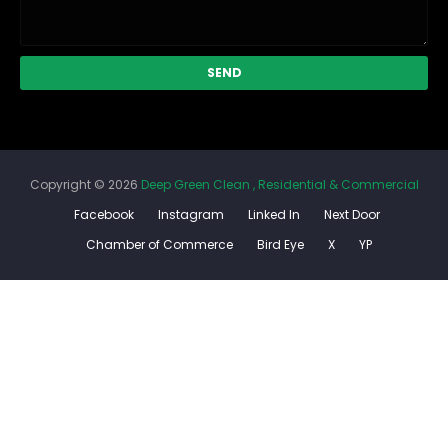
Copyright ©
2026
Deep Green Clean , Residential & Commercial
Facebook
Instagram
Linked In
Next Door
Chamber of Commerce
Bird Eye
X
YP