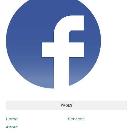
PAGES
Home
Services
About