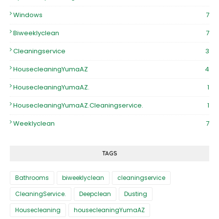
Windows
7
Biweeklyclean
7
Cleaningservice
3
HousecleaningYumaAZ
4
HousecleaningYumaAZ.
1
HousecleaningYumaAZ.Cleaningservice.
1
Weeklyclean
7
TAGS
Bathrooms
biweeklyclean
cleaningservice
CleaningService.
Deepclean
Dusting
Housecleaning
housecleaningYumaAZ