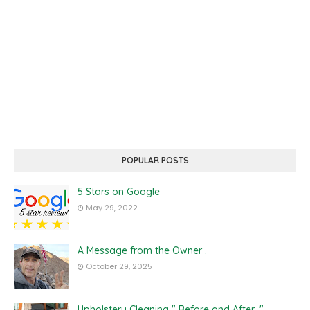
POPULAR POSTS
5 Stars on Google
May 29, 2022
A Message from the Owner .
October 29, 2025
Upholstery Cleaning " Before and After ."