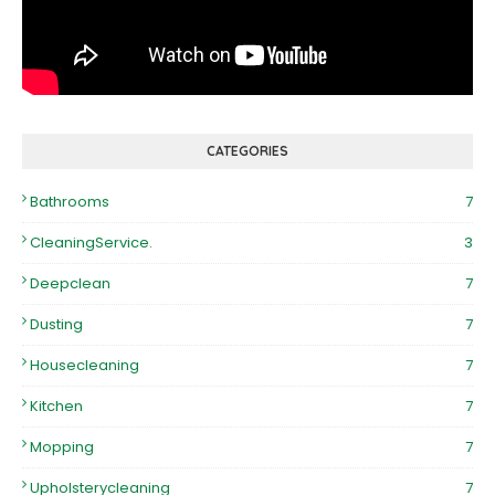
CATEGORIES
Bathrooms
7
CleaningService.
3
Deepclean
7
Dusting
7
Housecleaning
7
Kitchen
7
Mopping
7
Upholsterycleaning
7