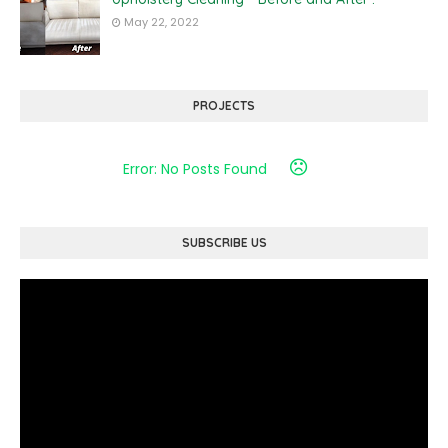
May 22, 2022
PROJECTS
Error: No Posts Found
SUBSCRIBE US