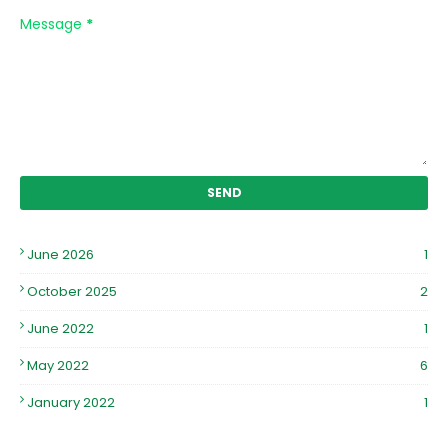
Message
*
June 2026
1
October 2025
2
June 2022
1
May 2022
6
January 2022
1