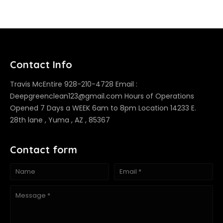
Contact Info
Travis McEntire 928-210-4728 Email :
Deepgreenclean123@gmail.com Hours of Operations
Opened 7 Days a WEEK 6am to 8pm Location 14233 E.
28th lane , Yuma , AZ , 85367
Contact form