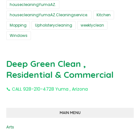
housecleaningYumaAZ.
housecleaningYumaAZ.Cleaningservice.
Kitchen
Mopping
Upholsterycleaning
weeklyclean
Windows
Deep Green Clean ,
Residential & Commercial
📞 CALL 928-210-4728 Yuma , Arizona
MAIN MENU
Arts