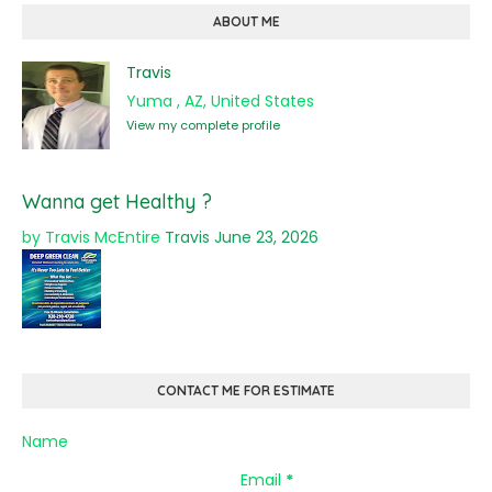
ABOUT ME
Travis
Yuma , AZ, United States
View my complete profile
Wanna get Healthy ?
by Travis McEntire
Travis
June 23, 2026
CONTACT ME FOR ESTIMATE
Name
Email
*