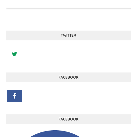
TWITTER
FACEBOOK
FACEBOOK