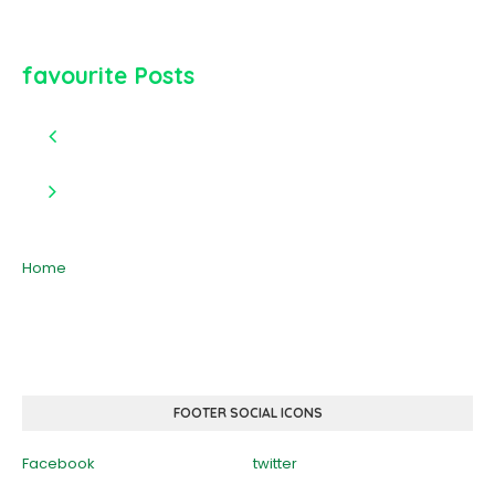
favourite Posts
Home
FOOTER SOCIAL ICONS
Facebook
twitter