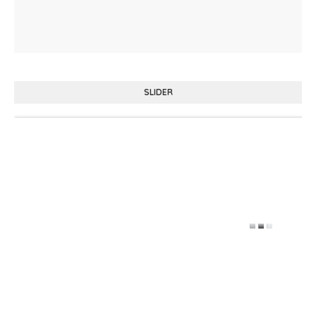
SLIDER