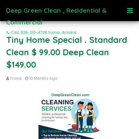
Deep Green Clean , Residential &
Commercial
📞 CALL 928-210-4728 Yuma , Arizona
Tiny Home Special . Standard
Clean $ 99.00 Deep Clean
$149.00
Travis
10 Months Ago